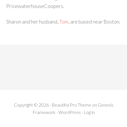
PricewaterhouseCoopers.
Sharon and her husband,
Tom
, are based near Boston.
Copyright © 2026 ·
Beautiful Pro Theme
on
Genesis
Framework
·
WordPress
·
Log in