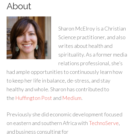
About
Sharon McElroy is a Christian
Science practitioner, and also
writes about health and
spirituality. As a former media
relations professional, she’s
had ample opportunities to continuously learn how
to keep her life in balance, de-stress, and stay
healthy and whole. Sharon has contributed to
the
Huffington Post
and
Medium
.
Previously she did economic development focused
on eastern and southern Africa with
TechnoServe
,
and business consulting for