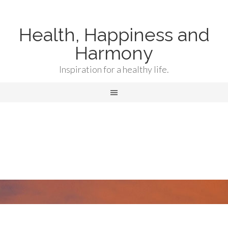
Health, Happiness and
Harmony
Inspiration for a healthy life.